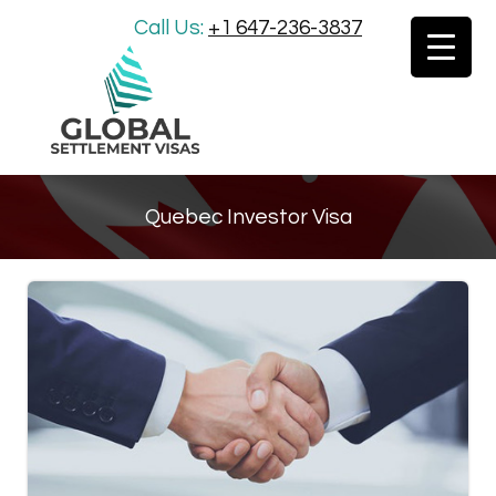
Call Us:
+1 647-236-3837
Quebec Investor Visa