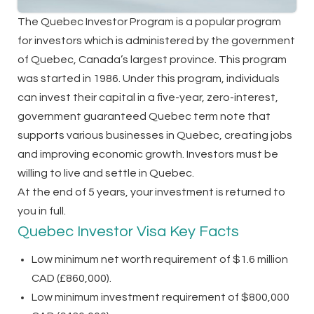
The Quebec Investor Program is a popular program
for investors which is administered by the government
of Quebec, Canada’s largest province. This program
was started in 1986. Under this program, individuals
can invest their capital in a five-year, zero-interest,
government guaranteed Quebec term note that
supports various businesses in Quebec, creating jobs
and improving economic growth. Investors must be
willing to live and settle in Quebec.
At the end of 5 years, your investment is returned to
you in full.
Quebec Investor Visa Key Facts
Low minimum net worth requirement of $1.6 million
CAD (£860,000).
Low minimum investment requirement of $800,000