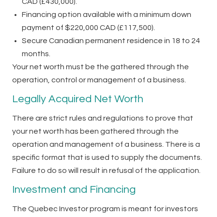
CAD (£430,000).
Financing option available with a minimum down
payment of $220,000 CAD (£117,500).
Secure Canadian permanent residence in 18 to 24
months.
Your net worth must be the gathered through the
operation, control or management of a business.
Legally Acquired Net Worth
There are strict rules and regulations to prove that
your net worth has been gathered through the
operation and management of a business. There is a
specific format that is used to supply the documents.
Failure to do so will result in refusal of the application.
Investment and Financing
The Quebec Investor program is meant for investors